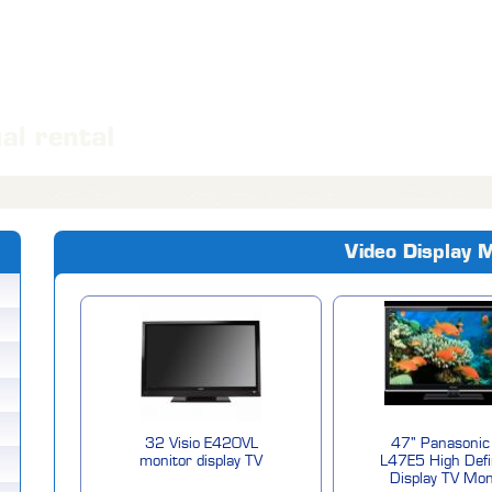
Rentals
Request a quote
Contact
Video Display 
32 Visio E420VL
47" Panasonic
monitor display TV
L47E5 High Defi
Display TV Mon