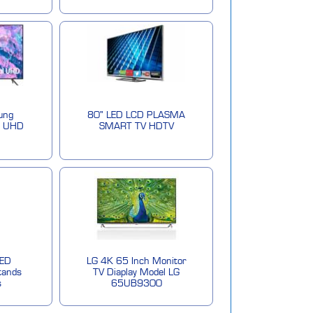
ung
80" LED LCD PLASMA
l UHD
SMART TV HDTV
LED
LG 4K 65 Inch Monitor
tands
TV Diaplay Model LG
s
65UB9300