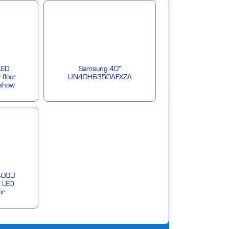
LED
Samsung 40"
 floor
UN40H6350AFXZA
 show
400U
 LED
or