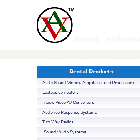
Home
About
Services
Rental Products
Audio Sound Mixers, Amplifiers, and Processors
Laptops computers
Audio Video AV Converters
Audience Response Systems
Two Way Radios
Sound/Audio Systems