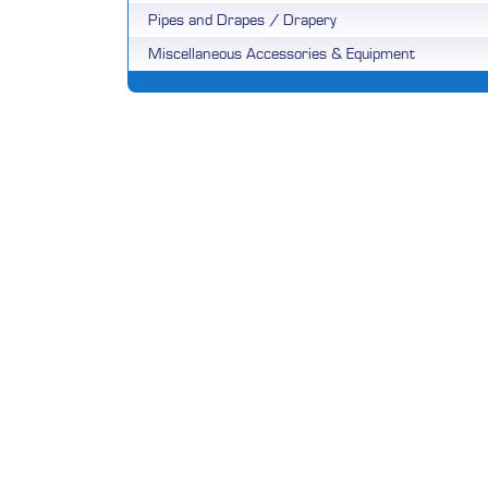
Pipes and Drapes / Drapery
Miscellaneous Accessories & Equipment