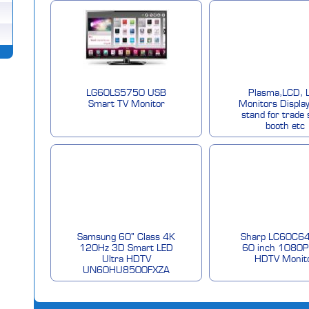
LG60LS5750 USB
Plasma,LCD, 
Smart TV Monitor
Monitors Display
stand for trade
booth etc
Samsung 60" Class 4K
Sharp LC60C6
120Hz 3D Smart LED
60 inch 1080P
Ultra HDTV
HDTV Monit
UN60HU8500FXZA