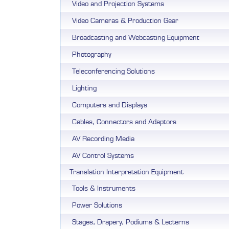
Video and Projection Systems
Video Cameras & Production Gear
Broadcasting and Webcasting Equipment
Photography
Teleconferencing Solutions
Lighting
Computers and Displays
Cables, Connectors and Adaptors
AV Recording Media
AV Control Systems
Translation Interpretation Equipment
Tools & Instruments
Power Solutions
Stages, Drapery, Podiums & Lecterns