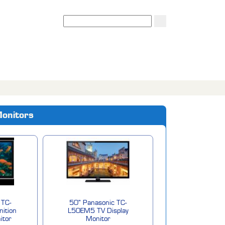
Search
Monitors
 TC-
50" Panasonic TC-
nition
L50EM5 TV Display
itor
Monitor