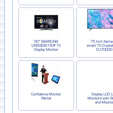
50" SAMSUNG
75 Inch Sams
UN50ES6150F TV
smart TV Crysta
Display Monitor
CU7000D
Confidence Monitor
Display LCD 
Rental
Monitors with S
and Mount