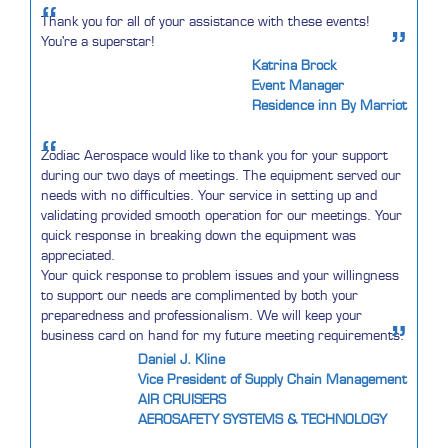
“
Thank you for all of your assistance with these events!
”
You're a superstar!
Katrina Brock
Event Manager
Residence inn By Marriot
“
Zodiac Aerospace would like to thank you for your support
during our two days of meetings. The equipment served our
needs with no difficulties. Your service in setting up and
validating provided smooth operation for our meetings. Your
quick response in breaking down the equipment was
appreciated.
Your quick response to problem issues and your willingness
to support our needs are complimented by both your
preparedness and professionalism. We will keep your
”
business card on hand for my future meeting requirements.
Daniel J. Kline
Vice President of Supply Chain Management
AIR CRUISERS
AEROSAFETY SYSTEMS & TECHNOLOGY