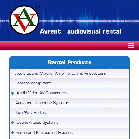
Rental Products
Audio Sound Mixers, Amplifiers, and Processors
Laptops computers
Audio Video AV Converters
Audience Response Systems
Two Way Radios
Sound/Audio Systems
Video and Projection Systems