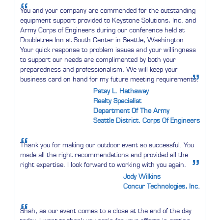
“
You and your company are commended for the outstanding
equipment support provided to Keystone Solutions, Inc. and
Army Corps of Engineers during our conference held at
Doubletree Inn at South Center in Seattle, Washington.
Your quick response to problem issues and your willingness
to support our needs are complimented by both your
preparedness and professionalism. We will keep your
”
business card on hand for my future meeting requirements.
Patsy L. Hathaway
Realty Specialist
Department Of The Army
Seattle District. Corps Of Engineers
“
Thank you for making our outdoor event so successful. You
made all the right recommendations and provided all the
”
right expertise. I look forward to working with you again.
Jody Wilkins
Concur Technologies, Inc.
“
Shah, as our event comes to a close at the end of the day