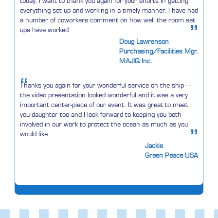
today, I want to thank you again for your efforts in getting
everything set up and working in a timely manner. I have had
a number of coworkers comment on how well the room set
”
ups have worked.
Doug Lawrenson
Purchasing/Facilities Mgr.
MAJIQ Inc.
“
Thanks you again for your wonderful service on the ship - -
the video presentation looked wonderful and it was a very
important center-piece of our event. It was great to meet
you daughter too and I look forward to keeping you both
involved in our work to protect the ocean as much as you
”
would like.
Jackie
Green Peace USA