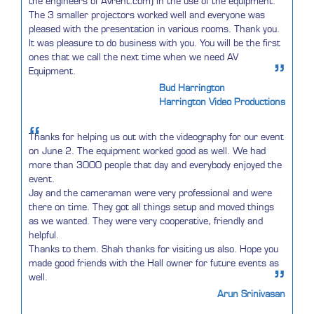
the engineers of AVrent.com) in the use of the equipment.
The 3 smaller projectors worked well and everyone was
pleased with the presentation in various rooms. Thank you.
It was pleasure to do business with you. You will be the first
ones that we call the next time when we need AV
”
Equipment.
Bud Harrington
Harrington Video Productions
“
Thanks for helping us out with the videography for our event
on June 2. The equipment worked good as well. We had
more than 3000 people that day and everybody enjoyed the
event.
Jay and the cameraman were very professional and were
there on time. They got all things setup and moved things
as we wanted. They were very cooperative, friendly and
helpful.
Thanks to them. Shah thanks for visiting us also. Hope you
made good friends with the Hall owner for future events as
”
well.
Arun Srinivasan