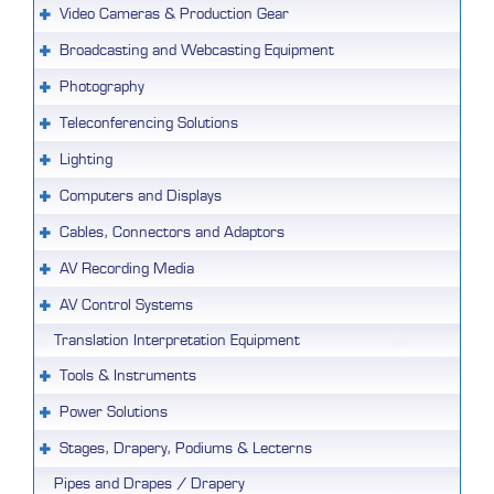
Video Cameras & Production Gear
Broadcasting and Webcasting Equipment
Photography
Teleconferencing Solutions
Lighting
Computers and Displays
Cables, Connectors and Adaptors
AV Recording Media
AV Control Systems
Translation Interpretation Equipment
Tools & Instruments
Power Solutions
Stages, Drapery, Podiums & Lecterns
Pipes and Drapes / Drapery