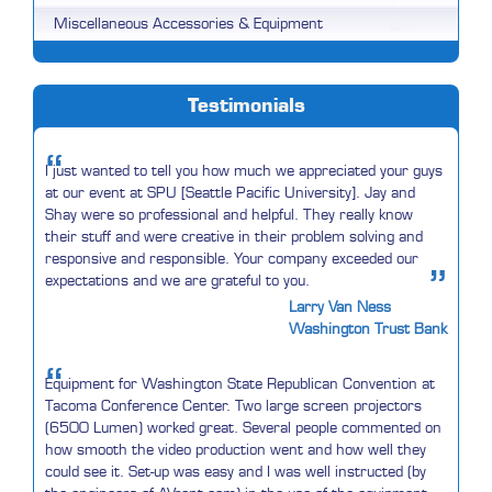
Miscellaneous Accessories & Equipment
Testimonials
“
I just wanted to tell you how much we appreciated your guys
at our event at SPU [Seattle Pacific University]. Jay and
Shay were so professional and helpful. They really know
their stuff and were creative in their problem solving and
responsive and responsible. Your company exceeded our
”
expectations and we are grateful to you.
Larry Van Ness
Washington Trust Bank
“
Equipment for Washington State Republican Convention at
Tacoma Conference Center. Two large screen projectors
(6500 Lumen) worked great. Several people commented on
how smooth the video production went and how well they
could see it. Set-up was easy and I was well instructed (by