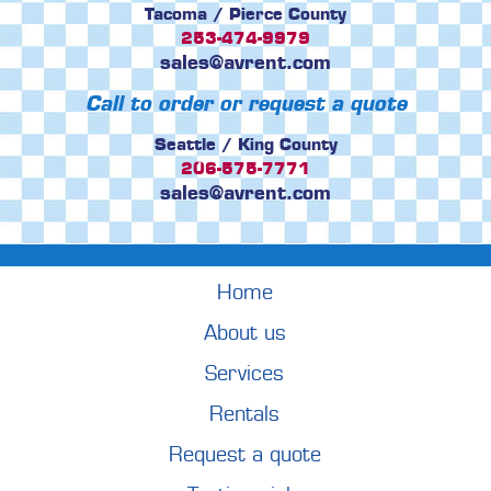
Tacoma / Pierce County
253-474-9979
sales@avrent.com
Call to order or request a quote
Seattle / King County
206-575-7771
sales@avrent.com
Home
About us
Services
Rentals
Request a quote