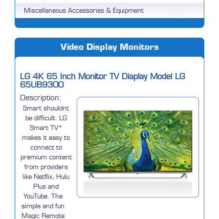
Miscellaneous Accessories & Equipment
Video Display Monitors
LG 4K 65 Inch Monitor TV Diaplay Model LG
65UB9300
Description:
Smart shouldnt
be difficult. LG
Smart TV*
makes it easy to
connect to
premium content
from providers
like Netflix, Hulu
Plus and
YouTube. The
simple and fun
Magic Remote