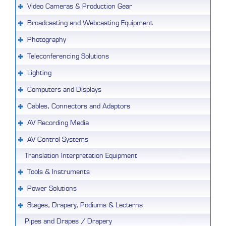
Video Cameras & Production Gear
Broadcasting and Webcasting Equipment
Photography
Teleconferencing Solutions
Lighting
Computers and Displays
Cables, Connectors and Adaptors
AV Recording Media
AV Control Systems
Translation Interpretation Equipment
Tools & Instruments
Power Solutions
Stages, Drapery, Podiums & Lecterns
Pipes and Drapes / Drapery