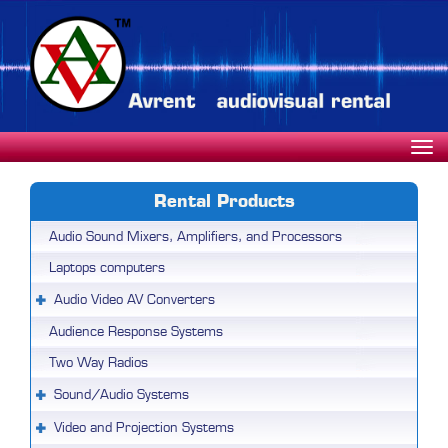
Rental Products
Audio Sound Mixers, Amplifiers, and Processors
Laptops computers
Audio Video AV Converters
Audience Response Systems
Two Way Radios
Sound/Audio Systems
Video and Projection Systems