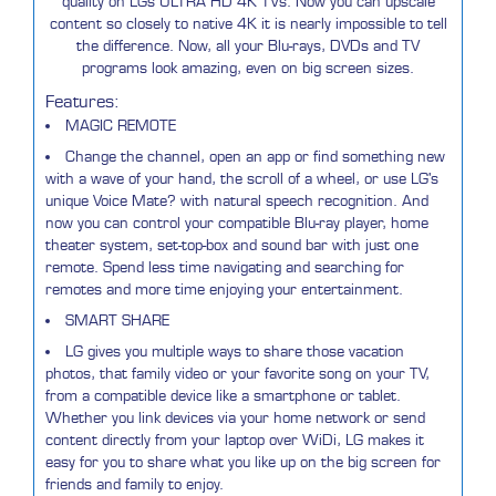
quality on LGs ULTRA HD 4K TVs. Now you can upscale
content so closely to native 4K it is nearly impossible to tell
the difference. Now, all your Blu-rays, DVDs and TV
programs look amazing, even on big screen sizes.
Features:
MAGIC REMOTE
Change the channel, open an app or find something new
with a wave of your hand, the scroll of a wheel, or use LG's
unique Voice Mate? with natural speech recognition. And
now you can control your compatible Blu-ray player, home
theater system, set-top-box and sound bar with just one
remote. Spend less time navigating and searching for
remotes and more time enjoying your entertainment.
SMART SHARE
LG gives you multiple ways to share those vacation
photos, that family video or your favorite song on your TV,
from a compatible device like a smartphone or tablet.
Whether you link devices via your home network or send
content directly from your laptop over WiDi, LG makes it
easy for you to share what you like up on the big screen for
friends and family to enjoy.