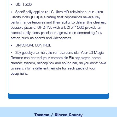
UCI 1500
Specifically applied to LG Ultra HD televisions, our Ultra
Clarity Index (UCI) is a rating that represents several key
performance features and their ability to deliver the clearest
possible picture. UHD TVs with a UCI of 1500 provide an
exceptionally clear, precise image even on demanding fast
action such as sports and videogames.
UNIVERSAL CONTROL
Say goodbye to multiple remote controls. Your LG Magic
Remote can control your compatible Blu-ray player, home
theater system, set-top box and sound bar, so you don't have
to search for a different remote for each piece of your
equipment.
Tacoma / Pierce County