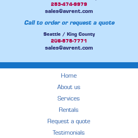
253-474-9979
sales@avrent.com
Call to order or request a quote
Seattle / King County
206-575-7771
sales@avrent.com
Home
About us
Services
Rentals
Request a quote
Testimonials