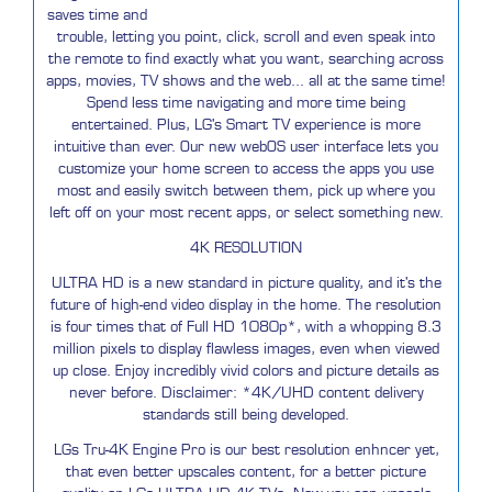
saves time and
trouble, letting you point, click, scroll and even speak into
the remote to find exactly what you want, searching across
apps, movies, TV shows and the web... all at the same time!
Spend less time navigating and more time being
entertained. Plus, LG's Smart TV experience is more
intuitive than ever. Our new webOS user interface lets you
customize your home screen to access the apps you use
most and easily switch between them, pick up where you
left off on your most recent apps, or select something new.
4K RESOLUTION
ULTRA HD is a new standard in picture quality, and it's the
future of high-end video display in the home. The resolution
is four times that of Full HD 1080p*, with a whopping 8.3
million pixels to display flawless images, even when viewed
up close. Enjoy incredibly vivid colors and picture details as
never before. Disclaimer: *4K/UHD content delivery
standards still being developed.
LGs Tru-4K Engine Pro is our best resolution enhncer yet,
that even better upscales content, for a better picture