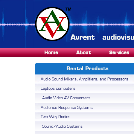
Home
About
Services
Rental Products
Audio Sound Mixers, Amplifiers, and Processors
Laptops computers
Audio Video AV Converters
Audience Response Systems
Two Way Radios
Sound/Audio Systems