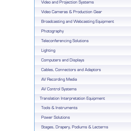
Video and Projection Systems
Video Cameras & Production Gear
Broadcasting and Webcasting Equipment
Photography
Teleconferencing Solutions
Lighting
Computers and Displays
Cables, Connectors and Adaptors
AV Recording Media
AV Control Systems
Translation Interpretation Equipment
Tools & Instruments
Power Solutions
Stages, Drapery, Podiums & Lecterns