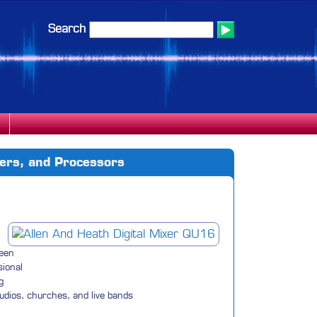
Search
iers, and Processors
ween
sional
g
tudios, churches, and live bands