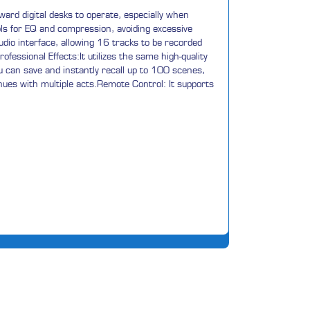
ward digital desks to operate, especially when
rols for EQ and compression, avoiding excessive
udio interface, allowing 16 tracks to be recorded
fessional Effects:It utilizes the same high-quality
You can save and instantly recall up to 100 scenes,
venues with multiple acts.Remote Control: It supports