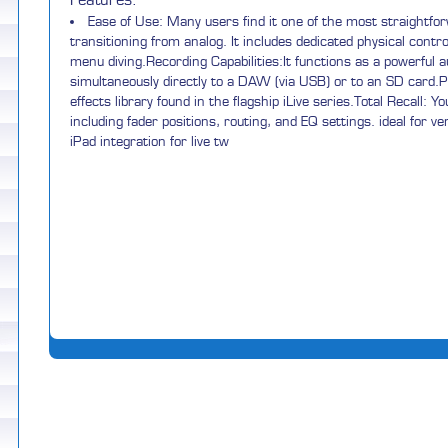
Features:
Ease of Use: Many users find it one of the most straightfor
transitioning from analog. It includes dedicated physical cont
menu diving.Recording Capabilities:It functions as a powerful a
simultaneously directly to a DAW (via USB) or to an SD card.Pro
effects library found in the flagship iLive series.Total Recall: 
including fader positions, routing, and EQ settings. ideal for 
iPad integration for live tw