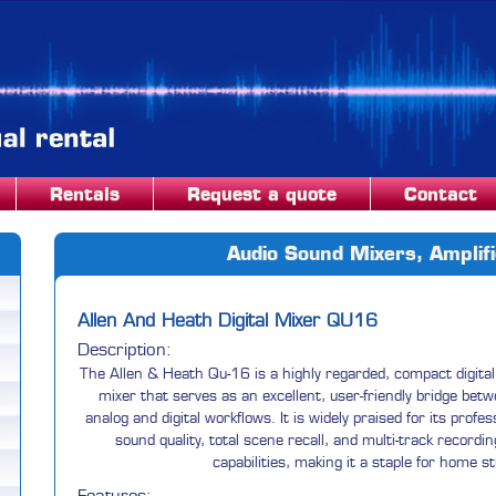
Rentals
Request a quote
Contact
Audio Sound Mixers, Amplif
Allen And Heath Digital Mixer QU16
Description:
The Allen & Heath Qu-16 is a highly regarded, compact digital
mixer that serves as an excellent, user-friendly bridge bet
analog and digital workflows. It is widely praised for its profes
sound quality, total scene recall, and multi-track recordin
capabilities, making it a staple for home s