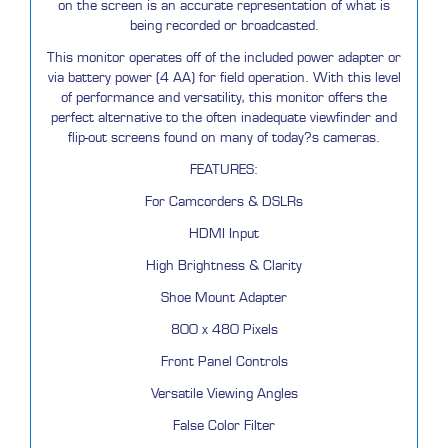
on the screen is an accurate representation of what is
being recorded or broadcasted.
This monitor operates off of the included power adapter or
via battery power (4 AA) for field operation. With this level
of performance and versatility, this monitor offers the
perfect alternative to the often inadequate viewfinder and
flip-out screens found on many of today?s cameras.
FEATURES:
For Camcorders & DSLRs
HDMI Input
High Brightness & Clarity
Shoe Mount Adapter
800 x 480 Pixels
Front Panel Controls
Versatile Viewing Angles
False Color Filter