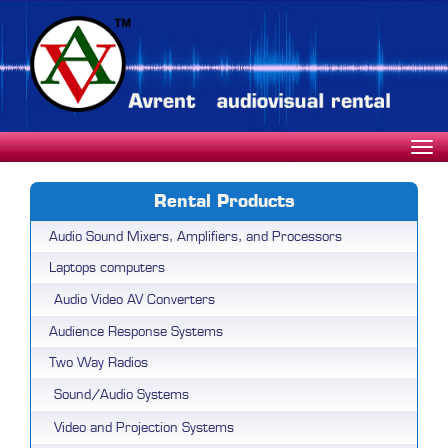
Rental Products
Audio Sound Mixers, Amplifiers, and Processors
Laptops computers
Audio Video AV Converters
Audience Response Systems
Two Way Radios
Sound/Audio Systems
Video and Projection Systems