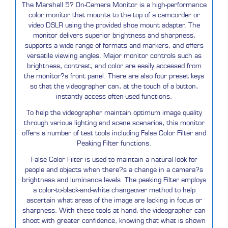
The Marshall 5? On-Camera Monitor is a high-performance
color monitor that mounts to the top of a camcorder or
video DSLR using the provided shoe mount adapter. The
monitor delivers superior brightness and sharpness,
supports a wide range of formats and markers, and offers
versatile viewing angles. Major monitor controls such as
brightness, contrast, and color are easily accessed from
the monitor?s front panel. There are also four preset keys
so that the videographer can, at the touch of a button,
instantly access often-used functions.
To help the videographer maintain optimum image quality
through various lighting and scene scenarios, this monitor
offers a number of test tools including False Color Filter and
Peaking Filter functions.
False Color Filter is used to maintain a natural look for
people and objects when there?s a change in a camera?s
brightness and luminance levels. The peaking Filter employs
a color-to-black-and-white changeover method to help
ascertain what areas of the image are lacking in focus or
sharpness. With these tools at hand, the videographer can
shoot with greater confidence, knowing that what is shown