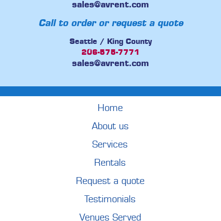
sales@avrent.com
Call to order or request a quote
Seattle / King County
206-575-7771
sales@avrent.com
Home
About us
Services
Rentals
Request a quote
Testimonials
Venues Served