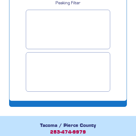
Peaking Filter
Tacoma / Pierce County
253-474-9979