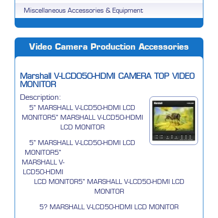
Miscellaneous Accessories & Equipment
Video Camera Production Accessories
Marshall V-LCD050-HDMI CAMERA TOP VIDEO
MONITOR
Description:
5" MARSHALL V-LCD50-HDMI LCD
MONITOR5" MARSHALL V-LCD50-HDMI
LCD MONITOR
5" MARSHALL V-LCD50-HDMI LCD
MONITOR5"
MARSHALL V-
LCD50-HDMI
LCD MONITOR5" MARSHALL V-LCD50-HDMI LCD
MONITOR
5? MARSHALL V-LCD50-HDMI LCD MONITOR