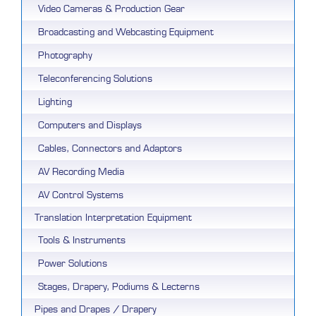
Video Cameras & Production Gear
Broadcasting and Webcasting Equipment
Photography
Teleconferencing Solutions
Lighting
Computers and Displays
Cables, Connectors and Adaptors
AV Recording Media
AV Control Systems
Translation Interpretation Equipment
Tools & Instruments
Power Solutions
Stages, Drapery, Podiums & Lecterns
Pipes and Drapes / Drapery