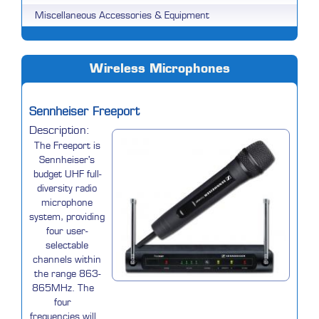
Miscellaneous Accessories & Equipment
Wireless Microphones
Sennheiser Freeport
Description:
The Freeport is
Sennheiser's
budget UHF full-
diversity radio
microphone
system, providing
four user-
selectable
channels within
the range 863-
865MHz. The
four
frequencies will