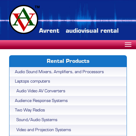
Rental Products
Audio Sound Mixers, Amplifiers, and Processors
Laptops computers
Audio Video AV Converters
Audience Response Systems
Two Way Radios
Sound/Audio Systems
Video and Projection Systems