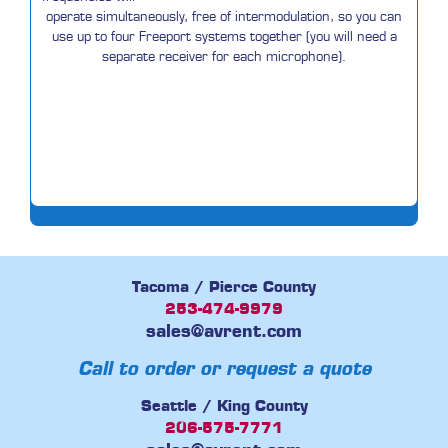
operate simultaneously, free of intermodulation, so you can
use up to four Freeport systems together (you will need a
separate receiver for each microphone).
Tacoma / Pierce County
253-474-9979
sales@avrent.com
Call to order or request a quote
Seattle / King County
206-575-7771