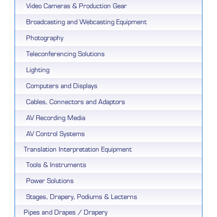
Video Cameras & Production Gear
Broadcasting and Webcasting Equipment
Photography
Teleconferencing Solutions
Lighting
Computers and Displays
Cables, Connectors and Adaptors
AV Recording Media
AV Control Systems
Translation Interpretation Equipment
Tools & Instruments
Power Solutions
Stages, Drapery, Podiums & Lecterns
Pipes and Drapes / Drapery